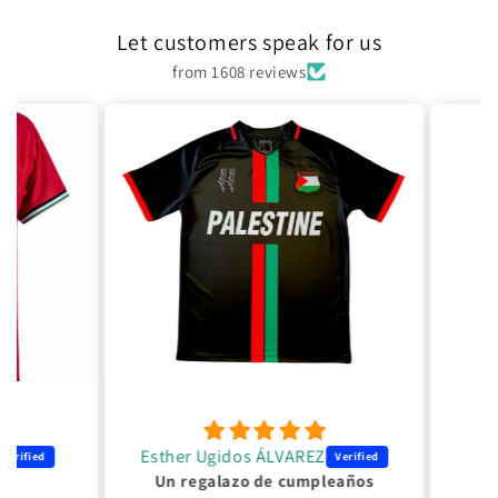
Let customers speak for us
from 1608 reviews
Esther Ugidos ÁLVAREZ
Un regalazo de cumpleaños