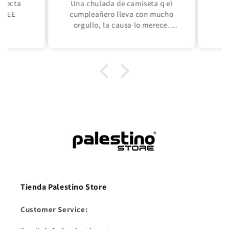
ecta
Una chulada de camiseta q el
Su
REE
cumpleañero lleva con mucho
orgullo, la causa lo merece.
Primera vez q compro una
camiseta de un equipo de fútbol,
tenía q ser éste! Palestina Libre
siempre!!!
Tienda Palestino Store
Customer Service: