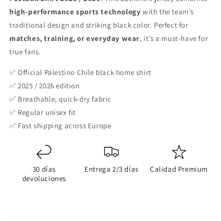
2026
2026
high-performance sports technology
with the team’s
traditional design and striking black color. Perfect for
matches, training, or everyday wear
, it’s a must-have for
true fans.
✅ Official Palestino Chile black home shirt
✅ 2025 / 2026 edition
✅ Breathable, quick-dry fabric
✅ Regular unisex fit
✅ Fast shipping across Europe
30 días
Entrega 2/3 días
Calidad Premium
devoluciones
C