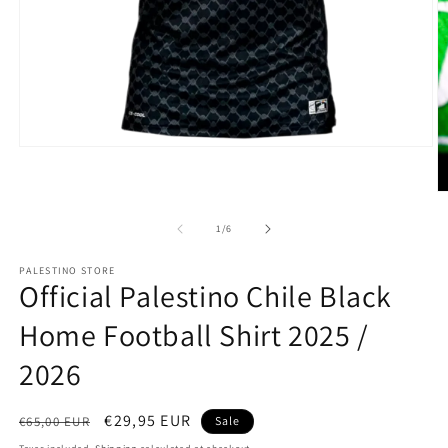
Open
media
1
O
in
m
modal
2
of
1
/
6
in
m
PALESTINO STORE
Official Palestino Chile Black
Home Football Shirt 2025 /
2026
Regular
Sale
€29,95 EUR
€65,00 EUR
Sale
price
price