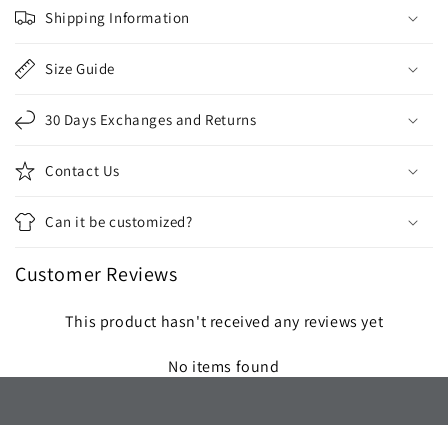
o
Shipping Information
l
l
Size Guide
a
p
30 Days Exchanges and Returns
s
i
Contact Us
b
l
Can it be customized?
e
c
Customer Reviews
o
n
This product hasn't received any reviews yet
t
e
No items found
n
t