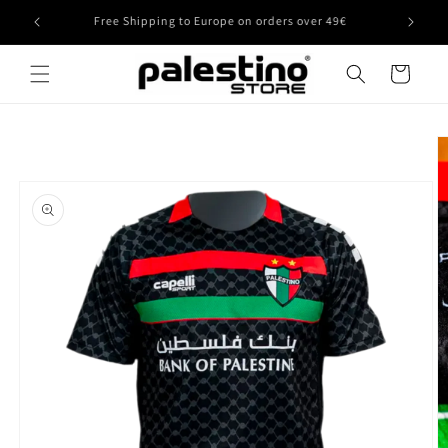
Skip to
Free Shipping to Europe on orders over 49€
content
Cart
Skip to
product
information