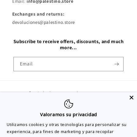
Email:
info@palestino.store
Exchanges and returns:
devoluciones@palestino.store
Subscribe to receive offers, discounts, and much
more...
Email
Country/region
Language
Spain | EUR €
English
Valoramos su privacidad
Payment
Utilizamos cookies y otras tecnologías para personalizar su
methods
experiencia, para fines de marketing y para recopilar