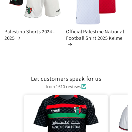
Palestino Shorts 2024 -
Official Palestine National
2025
Football Shirt 2025 Kelme
Let customers speak for us
from 1610 reviews