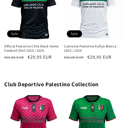
Sale
Sale
Official Palestino Chile Black Home
Camiseta Palestino Kufiya Blanca
Football Shirt 2025 / 2026
2025 / 2026
Regular
Sale
€29,95 EUR
Regular
Sale
€29,95 EUR
€65,00 EUR
€65,00 EUR
price
price
price
price
Club Deportivo Palestino Collection