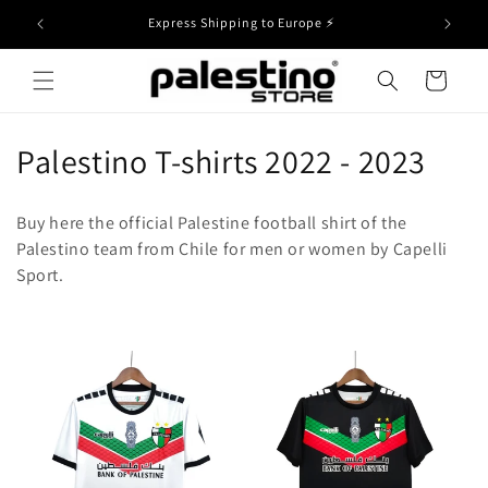
Skip to
Free Shipping to Europe on orders over 49€
content
Cart
C
Palestino T-shirts 2022 - 2023
o
Buy here the official Palestine football shirt of the
l
Palestino team from Chile for men or women by Capelli
Sport.
l
e
c
t
i