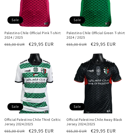
Sale
Sale
Palestino Chile Official Pink T-shirt
Palestino Chile Official Green T-shirt
2024 / 2025
2024 / 2025
Regular
Sale
€29,95 EUR
Regular
Sale
€29,95 EUR
€65,00 EUR
€65,00 EUR
price
price
price
price
Sale
Sale
Official Palestino Chile Third Celtic
Official Palestino Chile Away Black
Jersey 2024/2025
Jersey 2024/2025
Regular
Sale
€29,95 EUR
Regular
Sale
€29,95 EUR
€65,00 EUR
€65,00 EUR