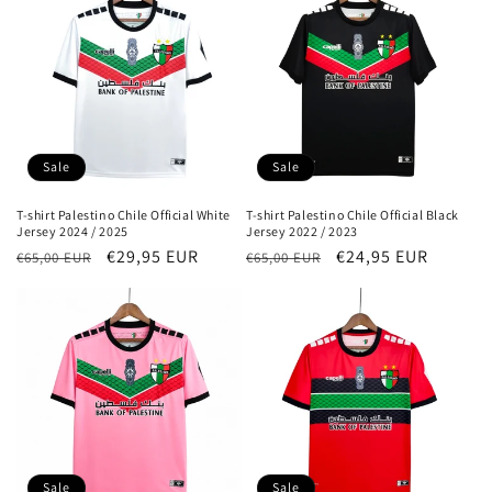
Sale
Sale
T-shirt Palestino Chile Official White
T-shirt Palestino Chile Official Black
Jersey 2024 / 2025
Jersey 2022 / 2023
Regular
Sale
€29,95 EUR
Regular
Sale
€24,95 EUR
€65,00 EUR
€65,00 EUR
price
price
price
price
Sale
Sale