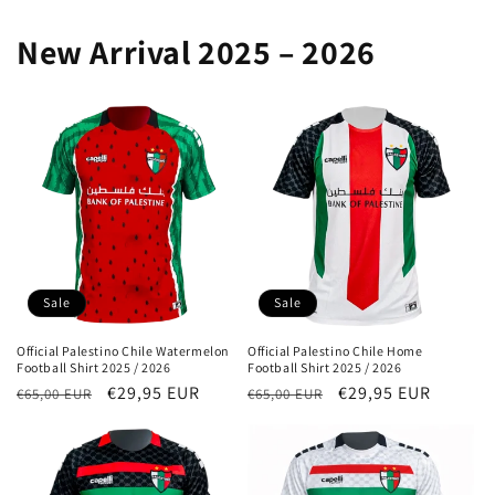
New Arrival 2025 – 2026
Sale
Sale
Official Palestino Chile Watermelon
Official Palestino Chile Home
Football Shirt 2025 / 2026
Football Shirt 2025 / 2026
Regular
Sale
€29,95 EUR
Regular
Sale
€29,95 EUR
€65,00 EUR
€65,00 EUR
price
price
price
price