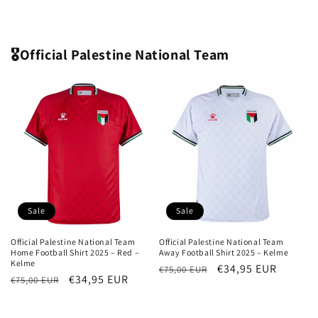
price
price
price
price
🎖️Official Palestine National Team
Sale
Sale
Official Palestine National Team
Official Palestine National Team
Home Football Shirt 2025 – Red –
Away Football Shirt 2025 – Kelme
Kelme
Regular
Sale
€34,95 EUR
€75,00 EUR
Regular
Sale
€34,95 EUR
€75,00 EUR
price
price
price
price