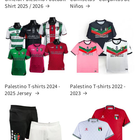
Shirt 2025 / 2026
Niños
Palestino T-shirts 2024 -
Palestino T-shirts 2022 -
2025 Jersey
2023