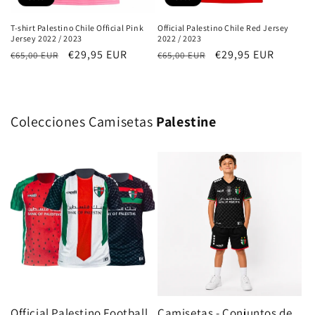
T-shirt Palestino Chile Official Pink
Official Palestino Chile Red Jersey
Jersey 2022 / 2023
2022 / 2023
Regular
Sale
€29,95 EUR
Regular
Sale
€29,95 EUR
€65,00 EUR
€65,00 EUR
price
price
price
price
Colecciones Camisetas
Palestine
Official Palestino Football
Camisetas - Conjuntos de