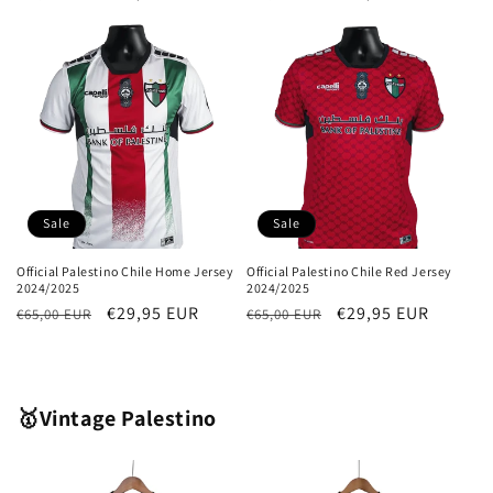
price
price
price
price
Sale
Sale
Official Palestino Chile Home Jersey
Official Palestino Chile Red Jersey
2024/2025
2024/2025
Regular
Sale
€29,95 EUR
Regular
Sale
€29,95 EUR
€65,00 EUR
€65,00 EUR
price
price
price
price
🥇Vintage Palestino