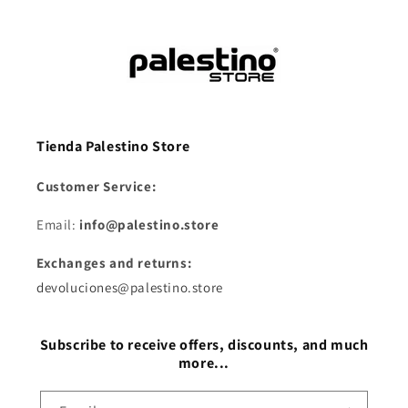
Tienda Palestino Store
Customer Service:
Email:
info@palestino.store
Exchanges and returns:
devoluciones@palestino.store
Subscribe to receive offers, discounts, and much
more...