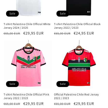
o
n
Sale
Sale
:
T-shirt Palestino Chile Official White
T-shirt Palestino Chile Official Black
Jersey 2024 / 2025
Jersey 2022 / 2023
Regular
Sale
€29,95 EUR
Regular
Sale
€24,95 EUR
€65,00 EUR
€65,00 EUR
price
price
price
price
Sale
Sale
T-shirt Palestino Chile Official Pink
Official Palestino Chile Red Jersey
Jersey 2022 / 2023
2022 / 2023
Regular
Sale
€29,95 EUR
Regular
Sale
€29,95 EUR
€65,00 EUR
€65,00 EUR